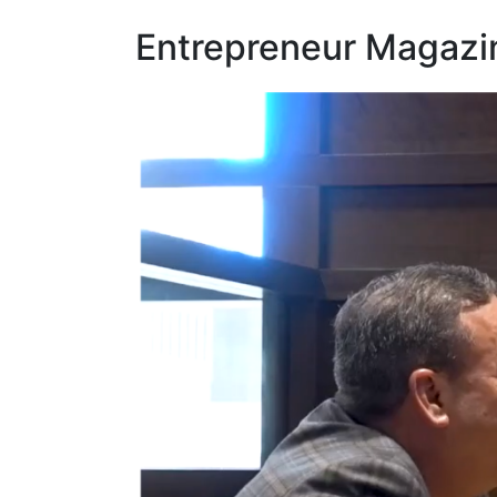
Entrepreneur Magazi