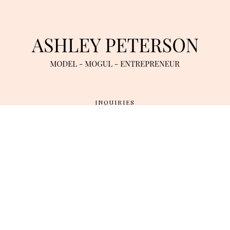
INQUIRIES
TWITTER
/
INSTAGRAM
/
YOUTUBE
TERMS OF SERVICE
/
DATA RETENTION & PRIVACY POLICY