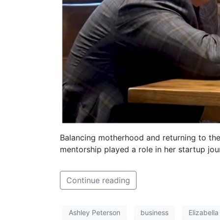
Balancing motherhood and returning to the
mentorship played a role in her startup jou
Continue reading
Ashley Peterson
business
Elizabell