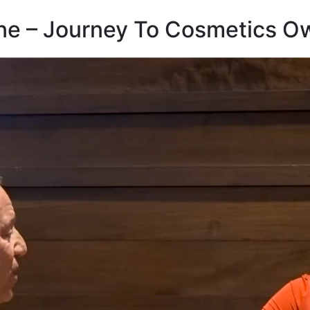
ne – Journey To Cosmetics O