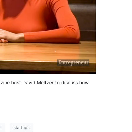
azine host David Meltzer to discuss how
e
startups