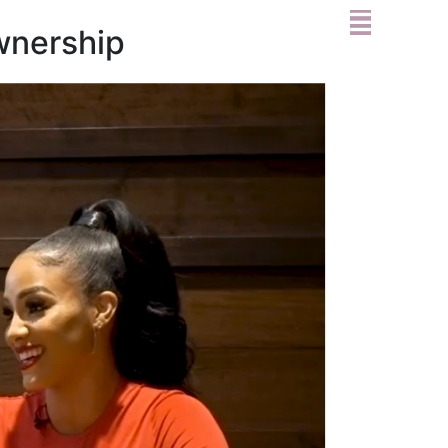
wnership