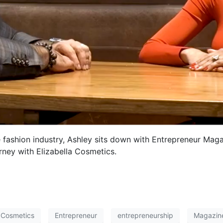
 fashion industry, Ashley sits down with Entrepreneur Mag
rney with Elizabella Cosmetics.
a Cosmetics
Entrepreneur
entrepreneurship
Magazin