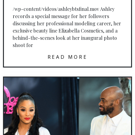
/wp-content/videos/ashleybtsfinal.mov Ashley
records a special message for her followers
discussing her professional modeling career, her
exclusive beauty line Elizabella Cosmetics, and a
behind-the-scenes look at her inaugural photo
shoot for
READ MORE