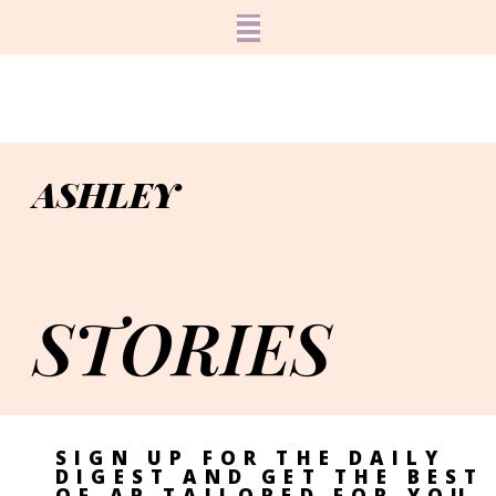
ASHLEY
STORIES
SIGN UP FOR THE DAILY
DIGEST AND GET THE BEST
OF AP TAILORED FOR YOU.