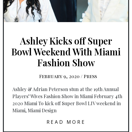
Ashley Kicks off Super
Bowl Weekend With Miami
Fashion Show
February 9, 2020
/
Press
Ashley & Adrian Peterson stun at the 19th Annual
Players’ Wives Fashion Show in Miami February 4th
2020 Miami To kick off Super Bowl LIV weekend in
Miami, Miami Design
READ MORE