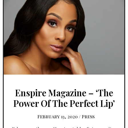
Enspire Magazine – ‘The
Power Of The Perfect Lip’
February 13, 2020
/
Press