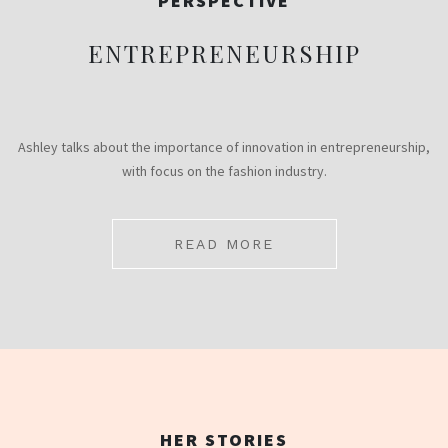
PERSPECTIVE
ENTREPRENEURSHIP
Ashley talks about the importance of innovation in entrepreneurship,
with focus on the fashion industry.
READ MORE
HER STORIES