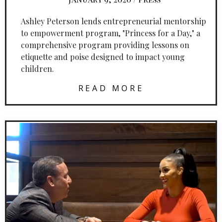
Ashley Peterson lends entrepreneurial mentorship
to empowerment program, "Princess for a Day," a
comprehensive program providing lessons on
etiquette and poise designed to impact young
children.
READ MORE