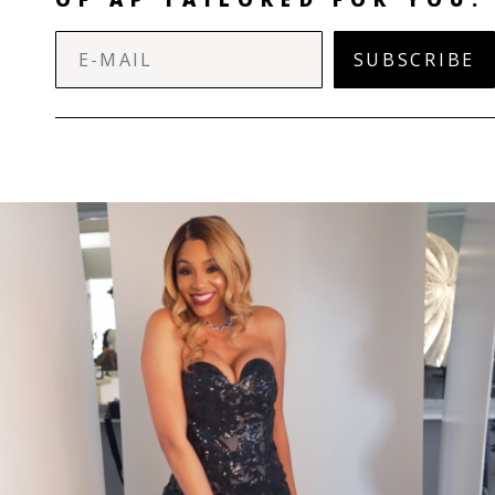
SUBSCRIBE