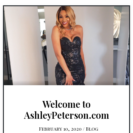
Welcome to
AshleyPeterson.com
February 10, 2020
/
Blog