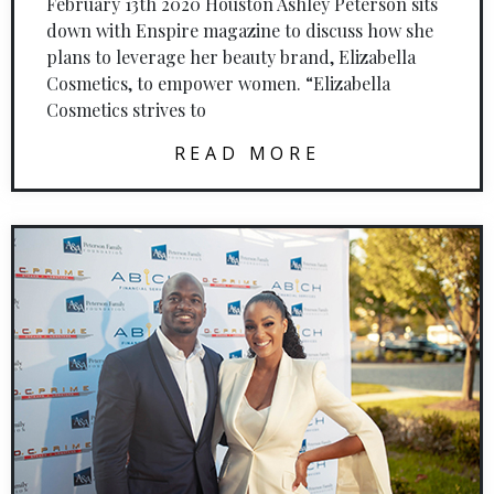
February 13th 2020 Houston Ashley Peterson sits
down with Enspire magazine to discuss how she
plans to leverage her beauty brand, Elizabella
Cosmetics, to empower women. “Elizabella
Cosmetics strives to
READ MORE