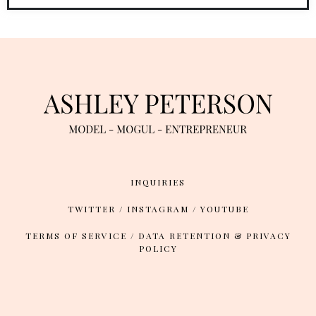
INQUIRIES
TWITTER
/
INSTAGRAM
/
YOUTUBE
TERMS OF SERVICE
/
DATA RETENTION & PRIVACY
POLICY