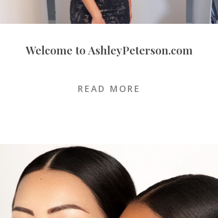
Welcome to AshleyPeterson.com
FEBRUARY 10, 2020
READ MORE