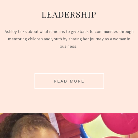
LEADERSHIP
Ashley talks about what it means to give back to communities through
mentoring children and youth by sharing her journey as a woman in
business.
READ MORE