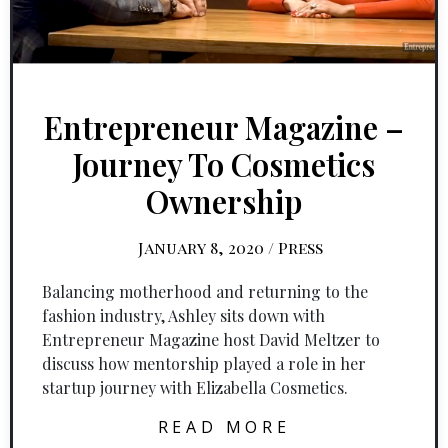
Entrepreneur Magazine –
Journey To Cosmetics
Ownership
January 8, 2020
/
Press
Balancing motherhood and returning to the
fashion industry, Ashley sits down with
Entrepreneur Magazine host David Meltzer to
discuss how mentorship played a role in her
startup journey with Elizabella Cosmetics.
READ MORE