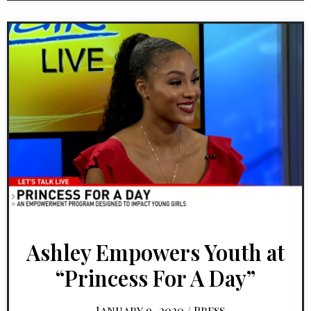
Ashley Empowers Youth at
“Princess For A Day”
January 9, 2020
/
Press