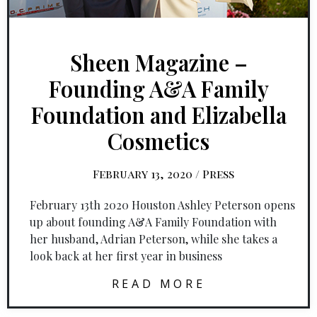
Sheen Magazine –
Founding A&A Family
Foundation and Elizabella
Cosmetics
February 13, 2020
/
Press
February 13th 2020 Houston Ashley Peterson opens
up about founding A&A Family Foundation with
her husband, Adrian Peterson, while she takes a
look back at her first year in business
READ MORE