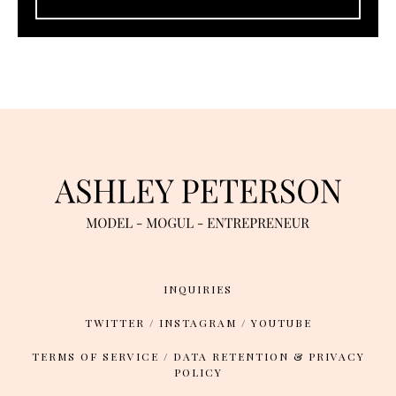
INQUIRIES
TWITTER
/
INSTAGRAM
/
YOUTUBE
TERMS OF SERVICE
/
DATA RETENTION & PRIVACY
POLICY