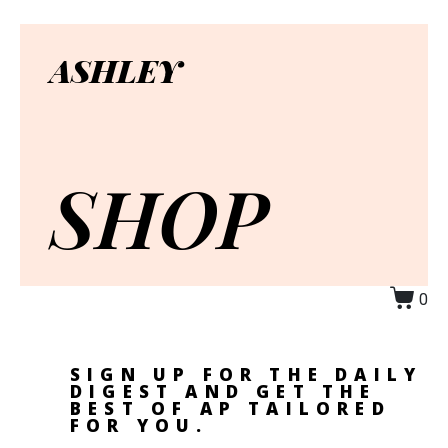
ASHLEY
SHOP
0
SIGN UP FOR THE DAILY
DIGEST AND GET THE
BEST OF AP TAILORED
FOR YOU.