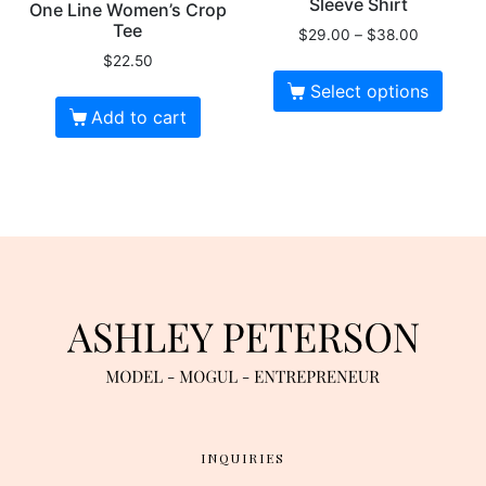
Sleeve Shirt
One Line Women’s Crop
Tee
$
29.00
–
$
38.00
$
22.50
Select options
Add to cart
INQUIRIES