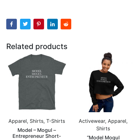
Related products
Apparel, Shirts, T-Shirts
Activewear, Apparel,
Shirts
Model – Mogul –
Entrepreneur Short-
“Model Mogul