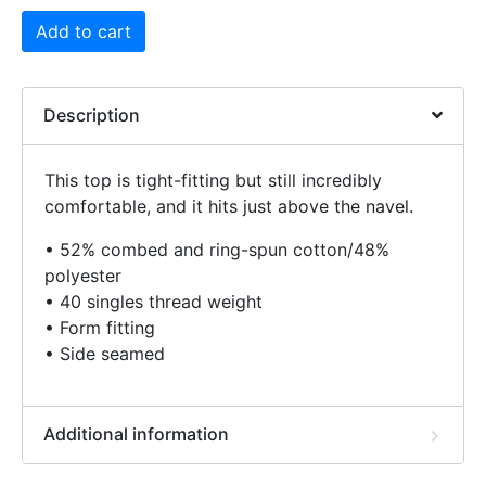
Add to cart
Description
This top is tight-fitting but still incredibly
comfortable, and it hits just above the navel.
• 52% combed and ring-spun cotton/48%
polyester
• 40 singles thread weight
• Form fitting
• Side seamed
Additional information