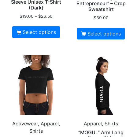
Sleeve Unisex T-Shirt
Entrepreneur” – Crop
(Dark)
Sweatshirt
$
19.00
–
$
26.50
$
39.00
Select options
Select options
Activewear, Apparel,
Apparel, Shirts
Shirts
“MOGUL” Arm Long