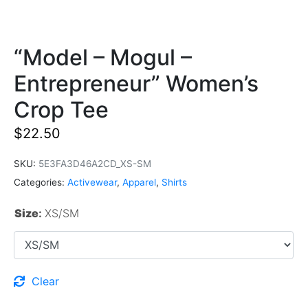
“Model – Mogul –
Entrepreneur” Women’s
Crop Tee
$
22.50
SKU:
5E3FA3D46A2CD_XS-SM
Categories:
Activewear
,
Apparel
,
Shirts
Size
:
XS/SM
Clear