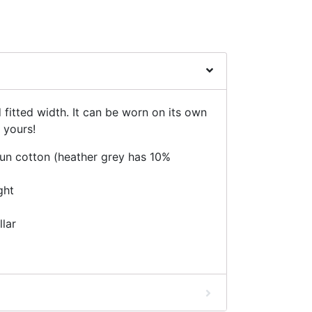
d fitted width. It can be worn on its own
 yours!
n cotton (heather grey has 10%
ght
llar