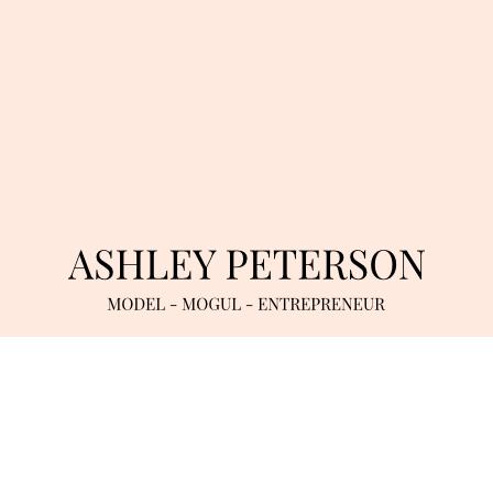
INQUIRIES
TWITTER
/
INSTAGRAM
/
YOUTUBE
TERMS OF SERVICE
/
DATA RETENTION & PRIVACY POLICY