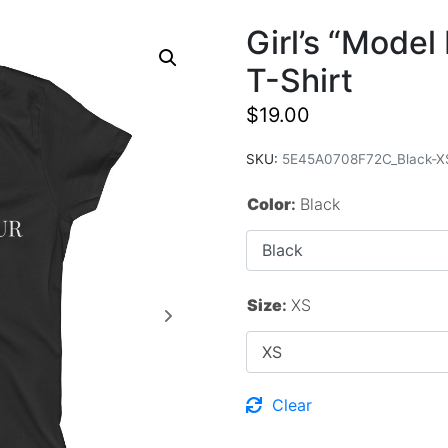
Girl’s “Mode
T-Shirt
$
19.00
SKU:
5E45A0708F72C_Black-X
Color
:
Black
Size
:
XS
Clear