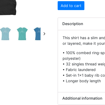
Add to cart
Description
This shirt has a slim an
or layered, make it your
• 100% combed ring-spu
polyester)
• 32 singles thread wei
• Fabric laundered
• Set-in 1×1 baby rib co
• Longer body length
Additional information