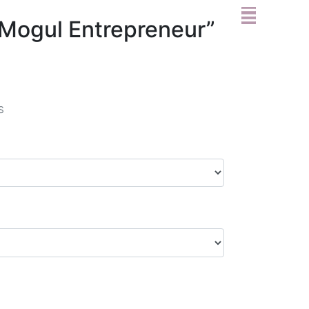
l Mogul Entrepreneur”
S