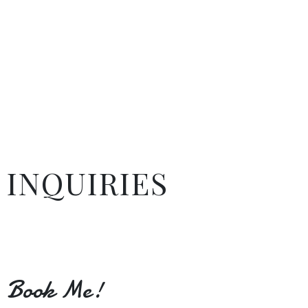
INQUIRIES
Book Me!