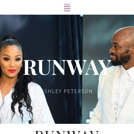
RUNWAY
ASHLEY PETERSON