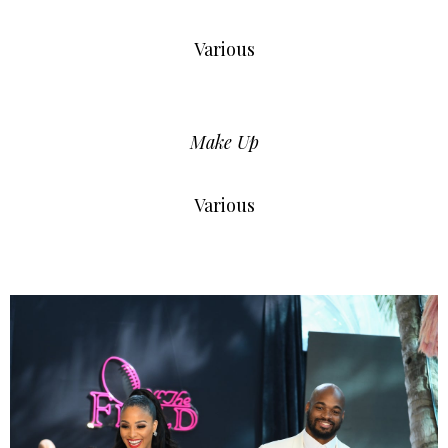
Various
Make Up
Various