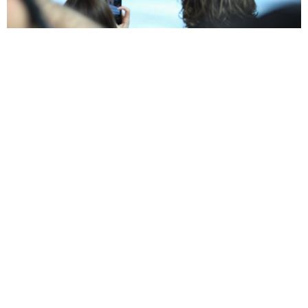
ELIZABELLA
BACKSTAGE
WATCH VIDEO