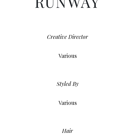
RUNWAY
Creative Director
Various
Styled By
Various
Hair